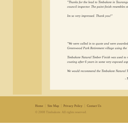
"Thanks for the lead to Timbakote in Tauranga.
council inspector. The paint finish resembles s
Im so very impressed. Thank you!"
"We were called in to quote and were awarded t
Greenwood Park Retirement village using the 
Timbakote Natural Timber Finish was used to r
coating after 6 years in some very exposed asp
We would recommend the Timbakote Natural Tim
- 
Home
Site Map
Privacy Policy
Contact Us
© 2008 Timbakote. All rights reserved.