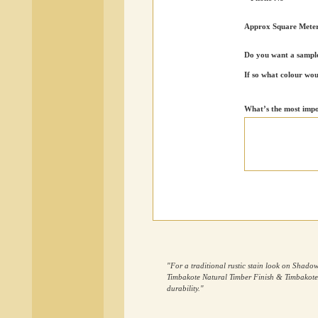
Approx Square Mete
Do you want a sample
If so what colour wou
What’s the most impo
"For a traditional rustic stain look on Sh
Timbakote Natural Timber Finish & Timbakote R
durability."