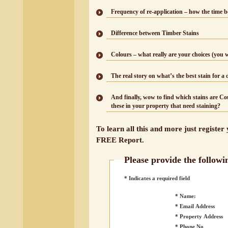
Frequency of re-application – how the time b
Difference between Timber Stains
Colours – what really are your choices (you 
The real story on what’s the best stain for a 
And finally, wow to find which stains are C
these in your property that need staining?
To learn all this and more just register
FREE Report.
Please provide the followi
* Indicates a required field
* Name:
* Email Address
* Property Address
* Phone No