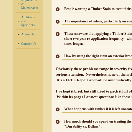
Application
&
Maintenance
People wanting a Timber Stain to treat their
Architects
and
The importance of colour, particularly on so
Specifiers
Those unaware that applying a Timber Stain
About Us
short two year re-application frequency - wh
times longer.
Contact Us
How by using the right stain on exterior brac
Obviously these problems range in severity fr
serious attention. Nevertheless none of them 
It’s a FREE Report and will be automatically 
I’ve kept it brief, but still tried to pack it fu
Within its pages I answer questions like these:
What happens with timber if it is left uncoate
How much should you spend on treating the ex
"Durability vs. Dollars".