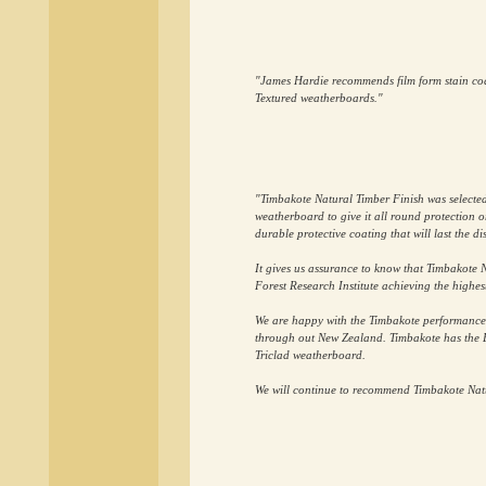
"James Hardie recommends film form stain coat
Textured weatherboards."
"Timbakote Natural Timber Finish was selected 
weatherboard to give it all round protection on
durable protective coating that will last the d
It gives us assurance to know that Timbakote 
Forest Research Institute achieving the highest
We are happy with the Timbakote performances o
through out New Zealand. Timbakote has the E
Triclad weatherboard.
We will continue to recommend Timbakote Natur