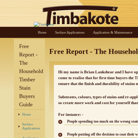
Home
Surface Applications
Application & Maintenance
Free
Free Report - The Househo
Report -
The
Household
Hi my name is Brian Lankshear and I have ope
come to realise that for first time buyers the
Timber
ensure that the finish and durability of stains 
Stain
Buyers
Substrates, colours, types of stains and re-app
so create more work and cost for yourself tha
Guide
For instance: -
Home
People spending too much on the wrong stain 
Surface
Applications
People putting off the decision to coat their